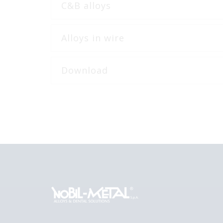
C&B alloys
Alloys in wire
Download