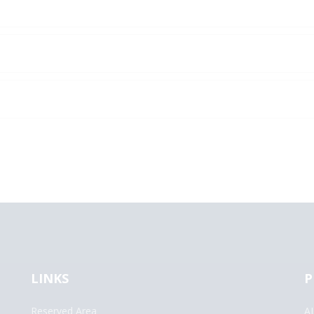
LINKS
P
Reserved Area
A