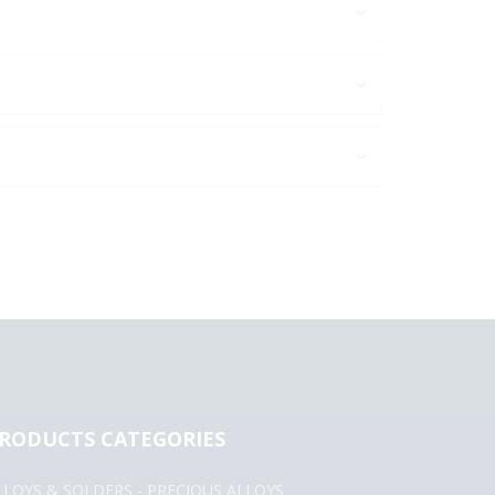
RODUCTS CATEGORIES
LLOYS & SOLDERS - PRECIOUS ALLOYS