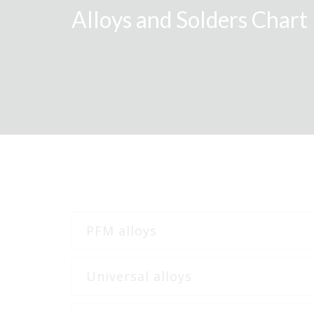
Alloys and Solders Chart
PFM alloys
Universal alloys