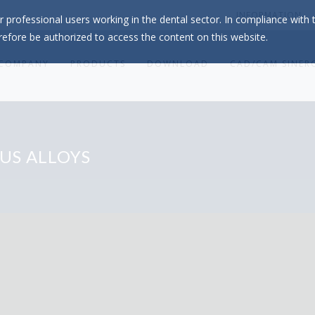
INFORMATION
 professional users working in the dental sector. In compliance with th
refore be authorized to access the content on this website.
COMPANY
PRODUCTS
DOWNLOAD
CAD/CAM SINER
OUS ALLOYS