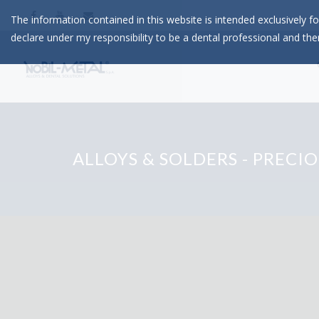
The information contained in this website is intended exclusively for
declare under my responsibility to be a dental professional and the
ALLOYS & SOLDERS - PRECI