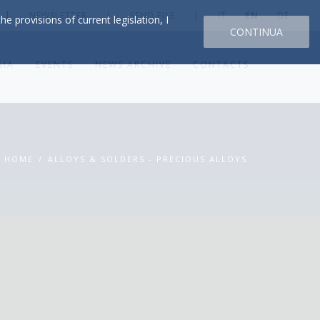
|
NEWSLETTER
|
SEND FILE
|
IT
EN
DE
e provisions of current legislation, I
CONTINUA
GIA
EVENTS
NEWS ARCHIVE
CONTACTS
HOME
/
ALLOYS & SOLDERS - PRECIOUS ALLOYS