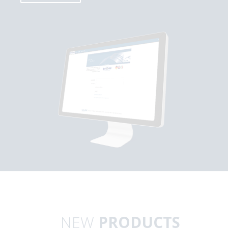
NEW
PRODUCTS