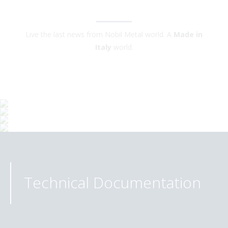
Live the last news from Nobil Metal world. A
Made in
Italy
world.
Technical Documentation