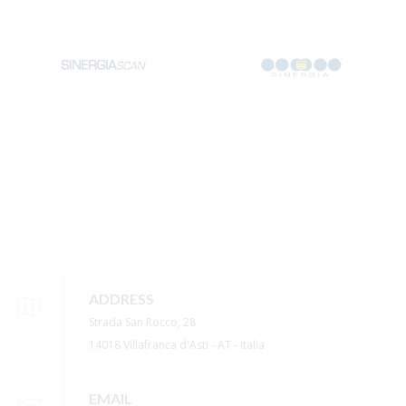
ADDRESS
Strada San Rocco, 28
14018 Villafranca d'Asti - AT - Italia
EMAIL