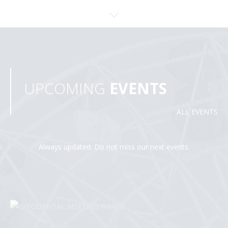
UPCOMING
EVENTS
ALL EVENTS
Always updated. Do not miss our next events.