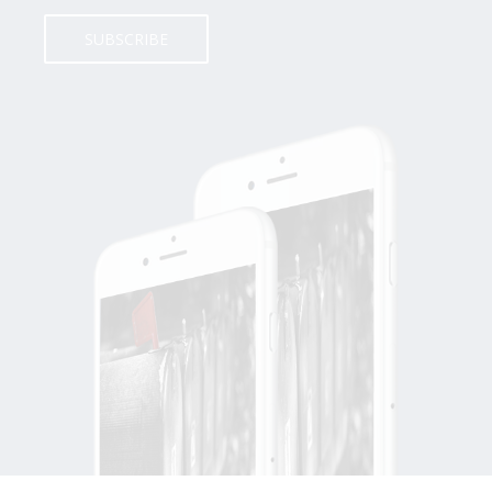
SUBSCRIBE