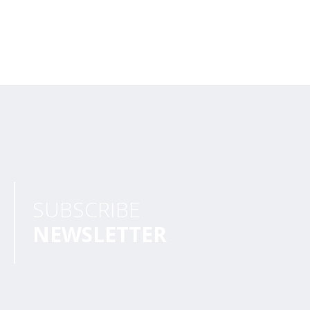
SUBSCRIBE
NEWSLETTER