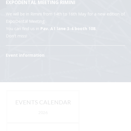
EXPODENTAL MEETING RIMINI
We will be in Rimini from 14th to 16th May for a new edition of
ExpoDental Meeting.
You can find us in
Pav. A1 lane 3-4 booth 108.
Don't miss!
Event information
EVENTS CALENDAR
2026