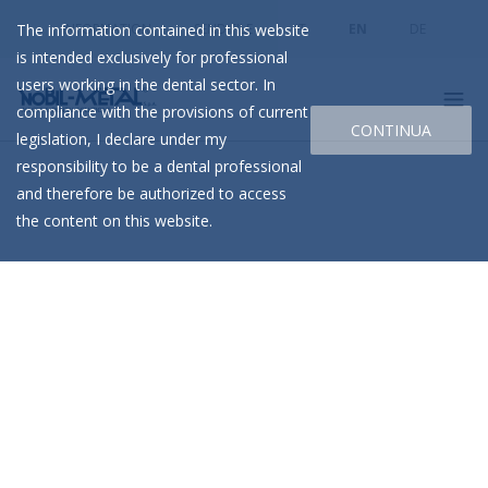
The information contained in this website
INFORMATION
SEND FILE
IT
EN
DE
is intended exclusively for professional
users working in the dental sector. In
compliance with the provisions of current
CONTINUA
legislation, I declare under my
responsibility to be a dental professional
and therefore be authorized to access
the content on this website.