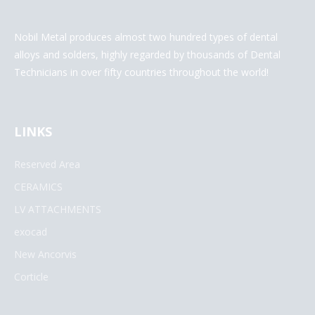
Nobil Metal produces almost two hundred types of dental
alloys and solders, highly regarded by thousands of Dental
Technicians in over fifty countries throughout the world!
LINKS
Reserved Area
CERAMICS
LV ATTACHMENTS
exocad
New Ancorvis
Corticle