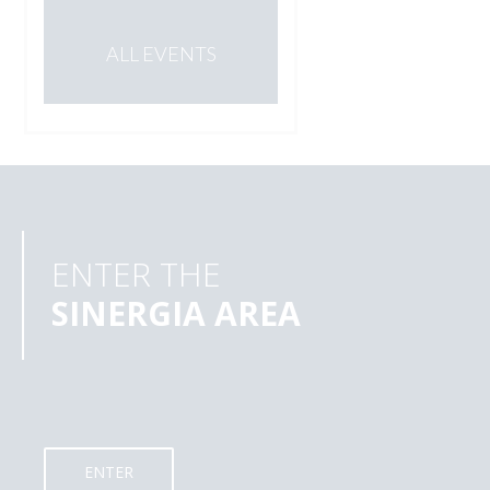
ALL EVENTS
ENTER THE
SINERGIA AREA
ENTER