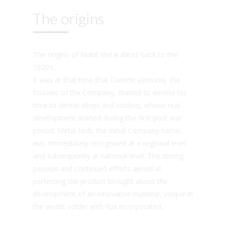
The origins
The origins of Nobil Metal dates back to the
1920’s.
It was at that time that Daniele Venturini, the
founder of the Company, started to devote his
time to dental alloys and solders, whose real
development started during the first post war
period. Metal Nob, the initial Company name,
was immediately recognised at a regional level
and subsequently at national level. The strong
passion and continued efforts aimed at
perfecting the product brought about the
development of an innovative material, unique in
the world: solder with flux incorporated.