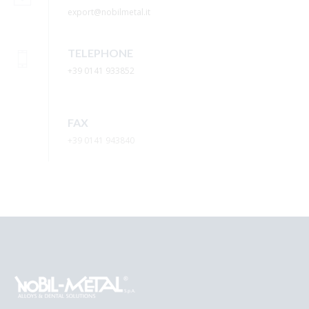
export@nobilmetal.it
TELEPHONE
+39 0141 933852
FAX
+39 0141 943840