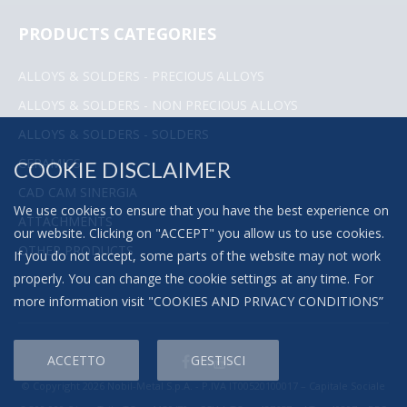
PRODUCTS CATEGORIES
ALLOYS & SOLDERS - PRECIOUS ALLOYS
ALLOYS & SOLDERS - NON PRECIOUS ALLOYS
ALLOYS & SOLDERS - SOLDERS
CERAMICS
COOKIE DISCLAIMER
CAD CAM SINERGIA
We use cookies to ensure that you have the best experience on
ATTACHMENTS
our website. Clicking on "ACCEPT" you allow us to use cookies.
OTHER PRODUCTS
If you do not accept, some parts of the website may not work
properly. You can change the cookie settings at any time. For
more information visit "
COOKIES AND PRIVACY CONDITIONS
”
ACCETTO
GESTISCI
© Copyright 2026 Nobil-Metal S.p.A. - P.IVA IT00520100017 – Capitale Sociale