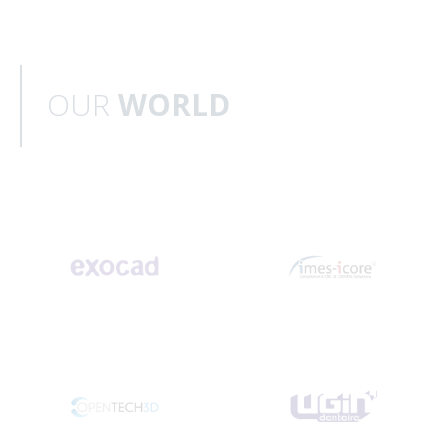
OUR
WORLD