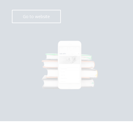
Go to website