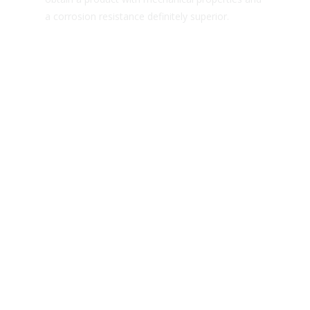
a corrosion resistance definitely superior.