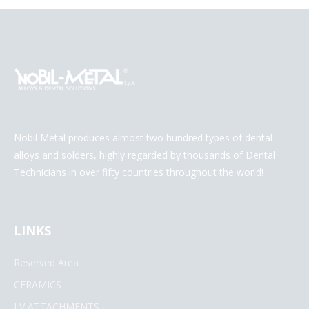
Nobil Metal produces almost two hundred types of dental
alloys and solders, highly regarded by thousands of Dental
Technicians in over fifty countries throughout the world!
LINKS
Reserved Area
CERAMICS
LV ATTACHMENTS