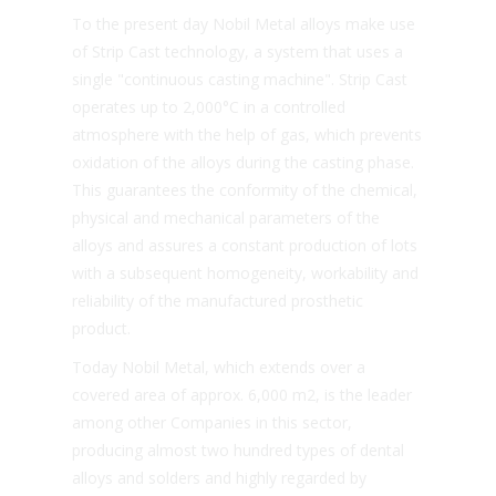
To the present day Nobil Metal alloys make use
of Strip Cast technology, a system that uses a
single "continuous casting machine". Strip Cast
operates up to 2,000°C in a controlled
atmosphere with the help of gas, which prevents
oxidation of the alloys during the casting phase.
This guarantees the conformity of the chemical,
physical and mechanical parameters of the
alloys and assures a constant production of lots
with a subsequent homogeneity, workability and
reliability of the manufactured prosthetic
product.
Today Nobil Metal, which extends over a
covered area of approx. 6,000 m2, is the leader
among other Companies in this sector,
producing almost two hundred types of dental
alloys and solders and highly regarded by