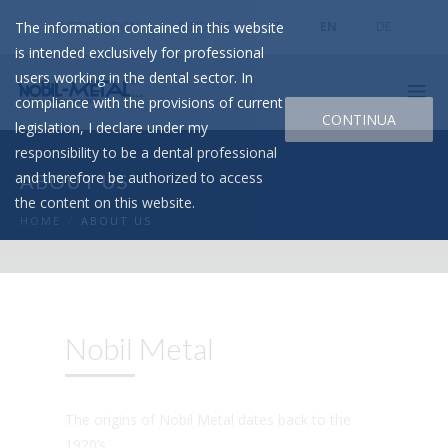
The information contained in this website
INFORMATION
SEND FILE
IT
EN
DE
is intended exclusively for professional
users working in the dental sector. In
compliance with the provisions of current
CONTINUA
legislation, I declare under my
responsibility to be a dental professional
and therefore be authorized to access
ABOUT US
the content on this website.
HOME
/
ABOUT US
Nobil Metal
The origins of Nobil Metal dates back to the
1920’s.