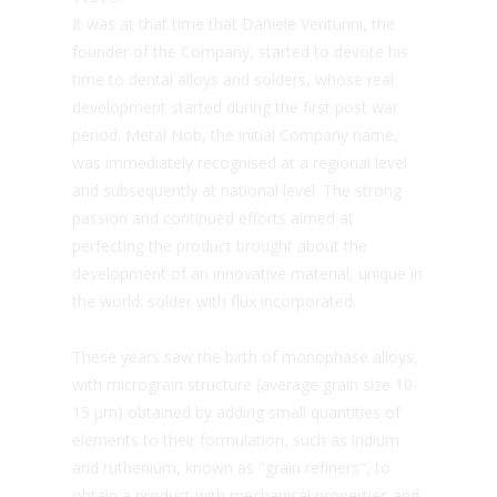
It was at that time that Daniele Venturini, the
founder of the Company, started to devote his
time to dental alloys and solders, whose real
development started during the first post war
period. Metal Nob, the initial Company name,
was immediately recognised at a regional level
and subsequently at national level. The strong
passion and continued efforts aimed at
perfecting the product brought about the
development of an innovative material, unique in
the world: solder with flux incorporated.
These years saw the birth of monophase alloys,
with micrograin structure (average grain size 10-
15 µm) obtained by adding small quantities of
elements to their formulation, such as iridium
and ruthenium, known as "grain refiners", to
obtain a product with mechanical properties and