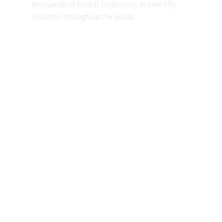
thousands of Dental Technicians in over fifty
countries throughout the world.